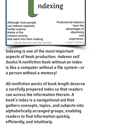
Indexing is one of the most important
aspects of book production.
Indexes sell
books!
A nonfiction book without an index
is like a computer without a file system—or
a person without a memory!
All nonfiction works of book length deserve
a carefully prepared index so that readers
can access the information therein. A
book's index is a navigational aid that
gathers concepts, topics, and subjects into
alphabetically arranged groups, enabling
readers to find information quickly,
efficiently, and intuitively.