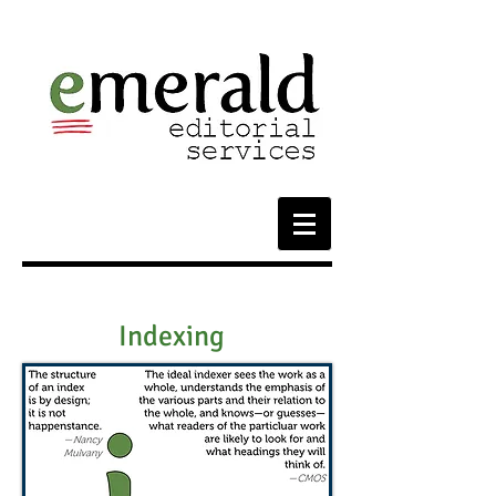
Indexing